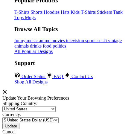
Popular Products
T-Shirts
Shorts
Hoodies
Hats
Kids T-Shirts
Stickers
Tank
Tops
Mugs
Browse All Topics
funny
music
anime
movies
television
sports
sci-fi
vintage
animals
drinks
food
politics
All Popular Designs
Support
Order Status
FAQ
Contact Us
Shop All Designs
Update Your Browsing Preferences
Shipping Country:
Currency:
Cancel