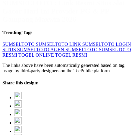
SUMSELTOTO : Link Resmi Situs Slot
Gacor Hari Ini Provider PG & PP
Gampang Maxwin 2026
Trending Tags
SUMSELTOTO
SUMSELTOTO LINK
SUMSELTOTO LOGIN
SITUS SUMSELTOTO
AGEN SUMSELTOTO
SUMSELTOTO
RESMI
TOGEL ONLINE
TOGEL RESMI
The links above have been automatically generated based on tag
usage by third-party designers on the TeePublic platform.
Share this design: