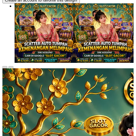
Create an account to favorite this design!