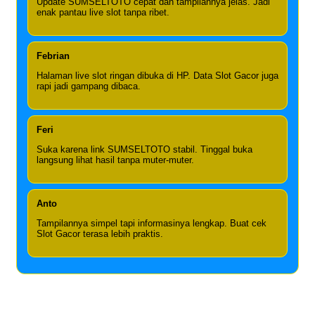
Update SUMSELTOTO cepat dan tampilannya jelas. Jadi
enak pantau live slot tanpa ribet.
Febrian
Halaman live slot ringan dibuka di HP. Data Slot Gacor juga
rapi jadi gampang dibaca.
Feri
Suka karena link SUMSELTOTO stabil. Tinggal buka
langsung lihat hasil tanpa muter-muter.
Anto
Tampilannya simpel tapi informasinya lengkap. Buat cek
Slot Gacor terasa lebih praktis.