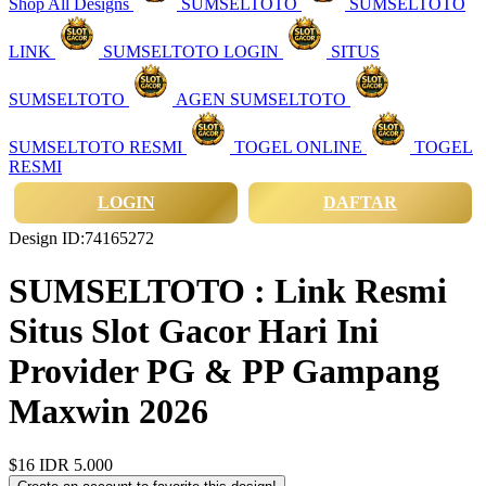
Shop All Designs
SUMSELTOTO
SUMSELTOTO
LINK
SUMSELTOTO LOGIN
SITUS
SUMSELTOTO
AGEN SUMSELTOTO
SUMSELTOTO RESMI
TOGEL ONLINE
TOGEL
RESMI
LOGIN
DAFTAR
Design ID:74165272
SUMSELTOTO : Link Resmi
Situs Slot Gacor Hari Ini
Provider PG & PP Gampang
Maxwin 2026
$16
IDR 5.000