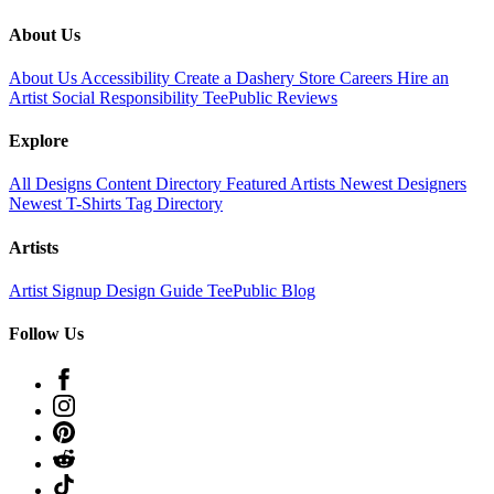
About Us
About Us
Accessibility
Create a Dashery Store
Careers
Hire an
Artist
Social Responsibility
TeePublic Reviews
Explore
All Designs
Content Directory
Featured Artists
Newest Designers
Newest T-Shirts
Tag Directory
Artists
Artist Signup
Design Guide
TeePublic Blog
Follow Us