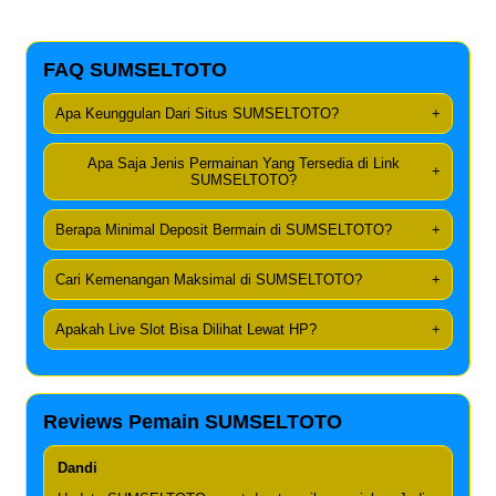
FAQ SUMSELTOTO
Apa Keunggulan Dari Situs SUMSELTOTO?
+
Apa Saja Jenis Permainan Yang Tersedia di Link
+
SUMSELTOTO?
Berapa Minimal Deposit Bermain di SUMSELTOTO?
+
Cari Kemenangan Maksimal di SUMSELTOTO?
+
Apakah Live Slot Bisa Dilihat Lewat HP?
+
Reviews Pemain SUMSELTOTO
Dandi