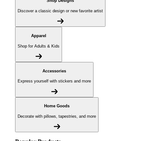
Shop Designs
Discover a classic design or new favorite artist
Apparel
Shop for Adults & Kids
Accessories
Express yourself with stickers and more
Home Goods
Decorate with pillows, tapestries, and more