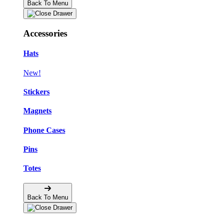
Back To Menu
Accessories
Hats
New!
Stickers
Magnets
Phone Cases
Pins
Totes
Back To Menu