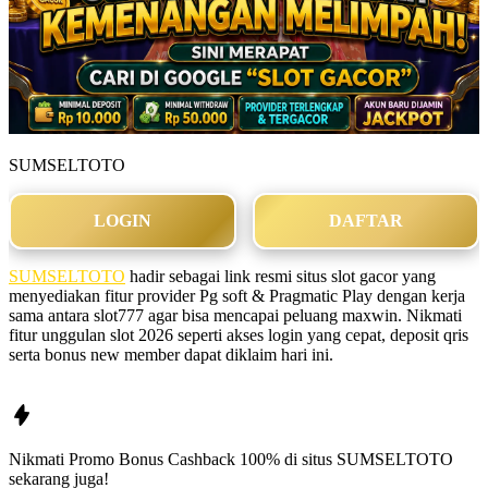
SUMSELTOTO
LOGIN
DAFTAR
SUMSELTOTO
hadir sebagai link resmi situs slot gacor yang
menyediakan fitur provider Pg soft & Pragmatic Play dengan kerja
sama antara slot777 agar bisa mencapai peluang maxwin. Nikmati
fitur unggulan slot 2026 seperti akses login yang cepat, deposit qris
serta bonus new member dapat diklaim hari ini.
Nikmati Promo Bonus Cashback 100% di situs
SUMSELTOTO
sekarang juga!