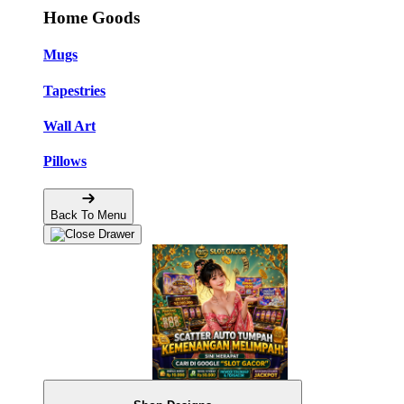
Home Goods
Mugs
Tapestries
Wall Art
Pillows
Back To Menu