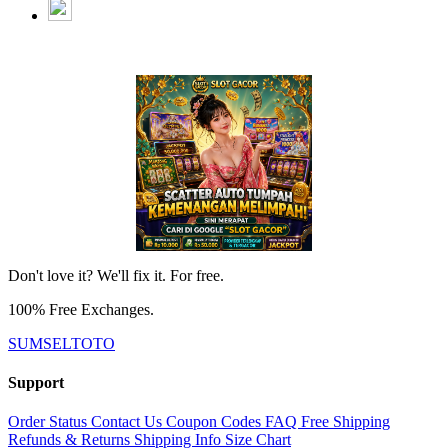
Don't love it? We'll fix it. For free.
100% Free Exchanges.
SUMSELTOTO
Support
Order Status
Contact Us
Coupon Codes
FAQ
Free Shipping
Refunds & Returns
Shipping Info
Size Chart