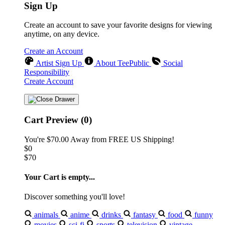
Sign Up
Create an account to save your favorite designs for viewing
anytime, on any device.
Create an Account
Artist Sign Up
About TeePublic
Social
Responsibility
Create Account
Cart Preview (0)
You're
$70.00
Away from
FREE US Shipping!
$0
$70
Your Cart is empty...
Discover something you'll love!
animals
anime
drinks
fantasy
food
funny
movies
sci-fi
sports
television
vintage