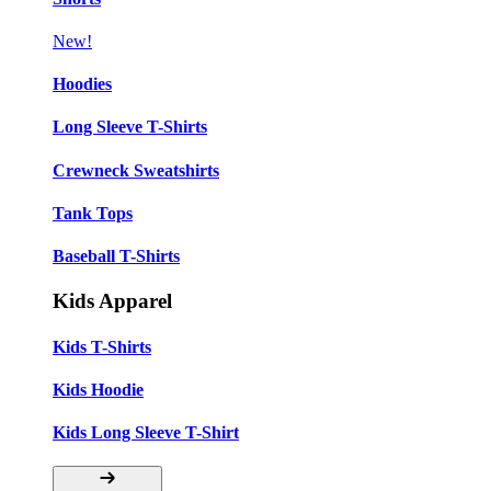
New!
Hoodies
Long Sleeve T-Shirts
Crewneck Sweatshirts
Tank Tops
Baseball T-Shirts
Kids Apparel
Kids T-Shirts
Kids Hoodie
Kids Long Sleeve T-Shirt