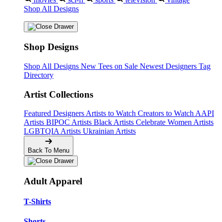
Shop All Designs
Shop Designs
Shop All Designs
New Tees on Sale
Newest Designers
Tag
Directory
Artist Collections
Featured Designers
Artists to Watch
Creators to Watch
AAPI
Artists
BIPOC Artists
Black Artists
Celebrate Women Artists
LGBTQIA Artists
Ukrainian Artists
Back To Menu
Adult Apparel
T-Shirts
Shorts