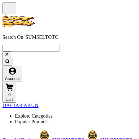
Search On 'SUMSELTOTO'
Account
0
Cart
DAFTAR AKUN
Explore Categories
Popular Products