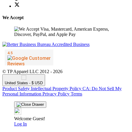
We Accept
© TP Apparel LLC 2012 - 2026
United States - $ USD
Product Safety
Intellectual Property Policy
CA: Do Not Sell My
Personal Information
Privacy Policy
Terms
Welcome Guest!
Log In